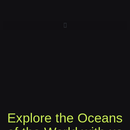
Explore the Oceans