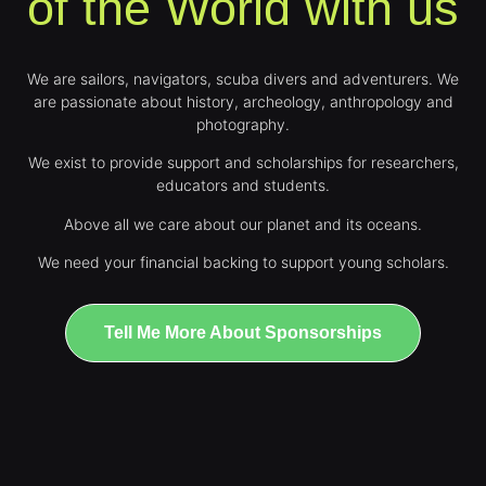
of the World with us
We are sailors, navigators, scuba divers and adventurers. We
are passionate about history, archeology, anthropology and
photography.
We exist to provide support and scholarships for researchers,
educators and students.
Above all we care about our planet and its oceans.
We need your financial backing to support young scholars.
Tell Me More About Sponsorships